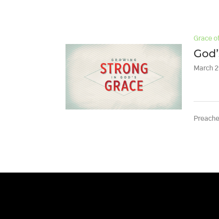
Grace o
God’
March 2
Preache