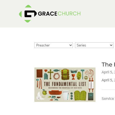
The 
April 5,
April 5,
Service