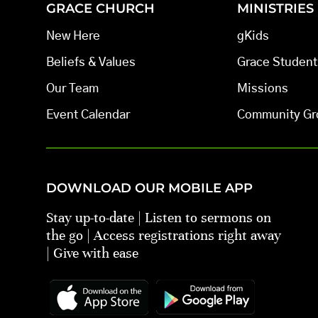
GRACE CHURCH
MINISTRIES
New Here
gKids
Beliefs & Values
Grace Student
Our Team
Missions
Event Calendar
Community Gr
DOWNLOAD OUR MOBILE APP
Stay up-to-date | Listen to sermons on
the go | Access registrations right away
| Give with ease