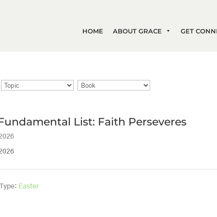
HOME
ABOUT GRACE
GET CONN
Fundamental List: Faith Perseveres
 2026
 2026
 Type:
Easter