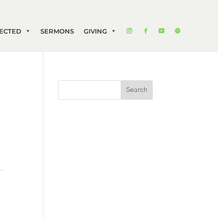
ECTED
SERMONS
GIVING