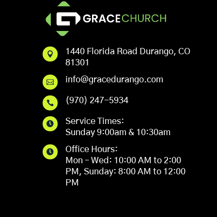
1440 Florida Road Durango, CO

81301
info@gracedurango.com

(970) 247-5934

Service Times:

Sunday 9:00am & 10:30am
Office Hours:

Mon – Wed: 10:00 AM to 2:00
PM, Sunday: 8:00 AM to 12:00
PM