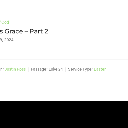
f God
s Grace – Part 2
9, 2024
r :
Justin Ross
Passage:
Luke 24
Service Type:
Easter