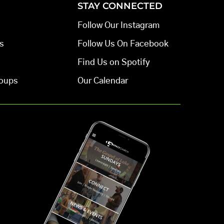
STAY CONNECTED
Follow Our Instagram
s
Follow Us On Facebook
Find Us on Spotify
oups
Our Calendar