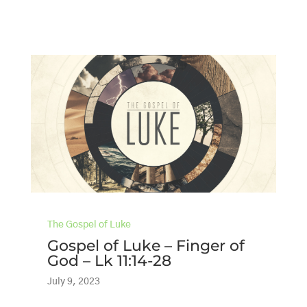
The Gospel of Luke
Gospel of Luke – Finger of
God – Lk 11:14-28
July 9, 2023