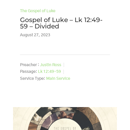
The Gospel of Luke
Gospel of Luke – Lk 12:49-
59 – Divided
August 27, 2023
Preacher :
Justin Ross
Passage:
Lk 12:49-59
Service Type:
Main Service