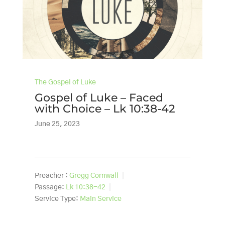
The Gospel of Luke
Gospel of Luke – Faced
with Choice – Lk 10:38-42
June 25, 2023
Preacher :
Gregg Cornwall
Passage:
Lk 10:38-42
Service Type:
Main Service