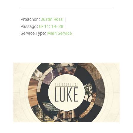
Preacher :
Justin Ross
Passage:
Lk 11: 14-28
Service Type:
Main Service