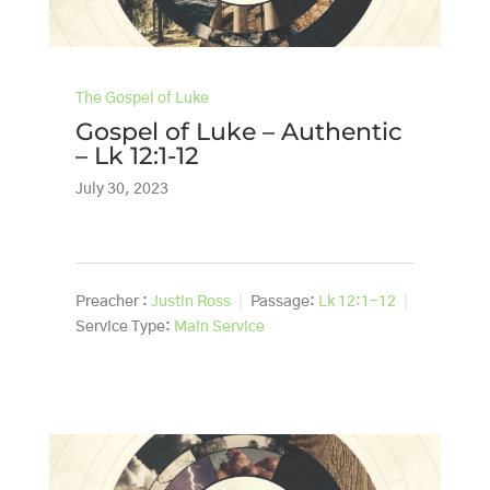
The Gospel of Luke
Gospel of Luke – Authentic
– Lk 12:1-12
July 30, 2023
Preacher :
Justin Ross
Passage:
Lk 12:1-12
Service Type:
Main Service