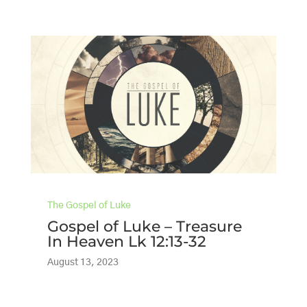
The Gospel of Luke
Gospel of Luke – Treasure
In Heaven Lk 12:13-32
August 13, 2023