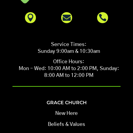



Service Times:
Sunday 9:00am & 10:30am
Office Hours:
Mon – Wed: 10:00 AM to 2:00 PM, Sunday:
8:00 AM to 12:00 PM
GRACE CHURCH
New Here
Beliefs & Values