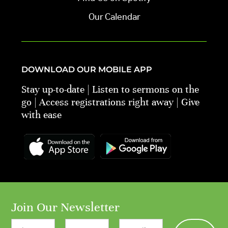
Our Calendar
DOWNLOAD OUR MOBILE APP
Stay up-to-date | Listen to sermons on the
go | Access registrations right away | Give
with ease
Join Our Newsletter