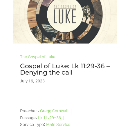
The Gospel of Luke
Gospel of Luke: Lk 11:29-36 –
Denying the call
July 16, 2023
Preacher :
Gregg Cornwall
Passage:
Lk 11:29-36
Service Type:
Main Service