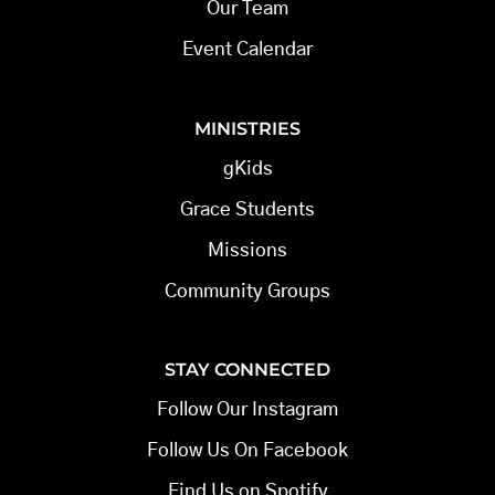
Our Team
Event Calendar
MINISTRIES
gKids
Grace Students
Missions
Community Groups
STAY CONNECTED
Follow Our Instagram
Follow Us On Facebook
Find Us on Spotify