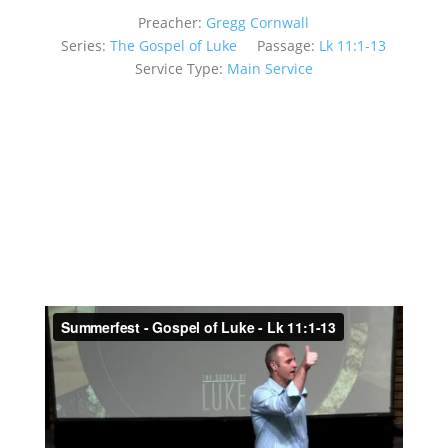
Preacher:
Gregg Cornwall
Series:
The Gospel of Luke
Passage:
Lk 11:1-13
Service Type:
Main Service