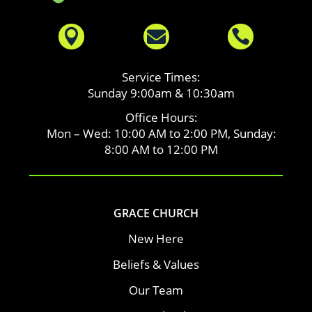



Service Times:
Sunday 9:00am & 10:30am
Office Hours:
Mon – Wed: 10:00 AM to 2:00 PM, Sunday:
8:00 AM to 12:00 PM
GRACE CHURCH
New Here
Beliefs & Values
Our Team