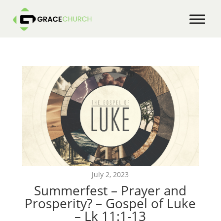
July 2, 2023
Summerfest – Prayer and
Prosperity? – Gospel of Luke
– Lk 11:1-13