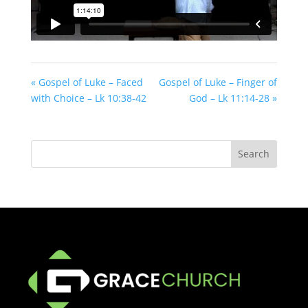
« Gospel of Luke – Faced
Gospel of Luke – Finger of
with Choice – Lk 10:38-42
God – Lk 11:14-28 »