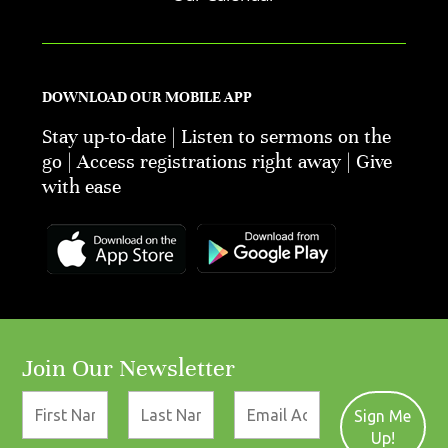
DOWNLOAD OUR MOBILE APP
Stay up-to-date | Listen to sermons on the
go | Access registrations right away | Give
with ease
Join Our Newsletter