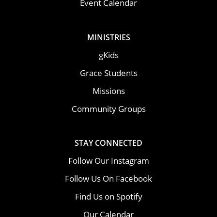
Event Calendar
MINISTRIES
gKids
Grace Students
Missions
Community Groups
STAY CONNECTED
Follow Our Instagram
Follow Us On Facebook
Find Us on Spotify
Our Calendar