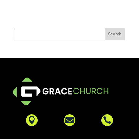


