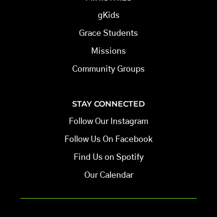
gKids
Grace Students
Missions
Community Groups
STAY CONNECTED
Follow Our Instagram
Follow Us On Facebook
Find Us on Spotify
Our Calendar