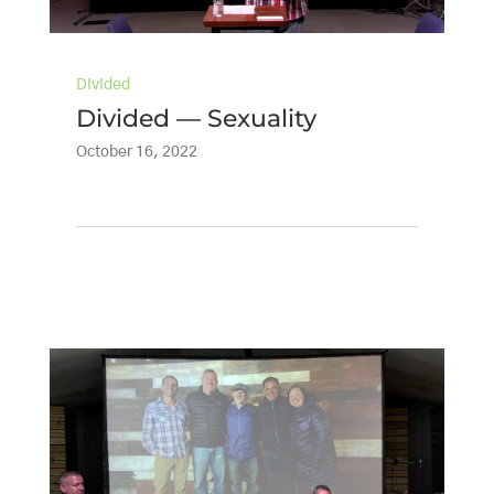
Divided
Divided — Sexuality
October 16, 2022