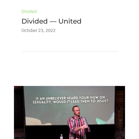
Divided
Divided — United
October 23, 2022