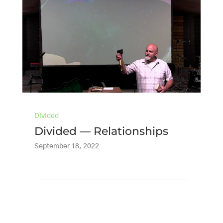
Divided
Divided — Relationships
September 18, 2022