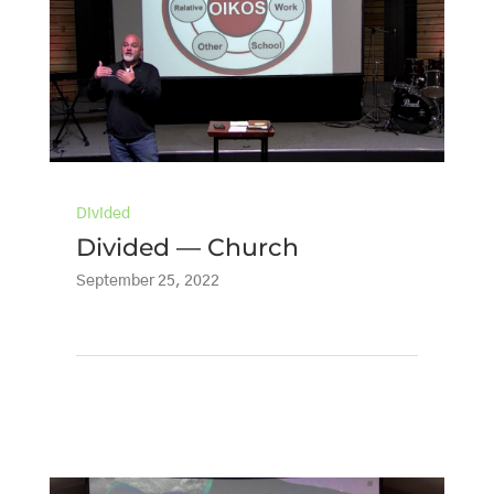
Divided
Divided — Church
September 25, 2022