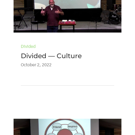
Divided
Divided — Culture
October 2, 2022