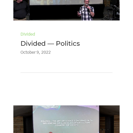
Divided
Divided — Politics
October 9, 2022