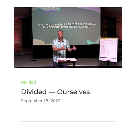
Divided
Divided — Ourselves
September 15, 2022