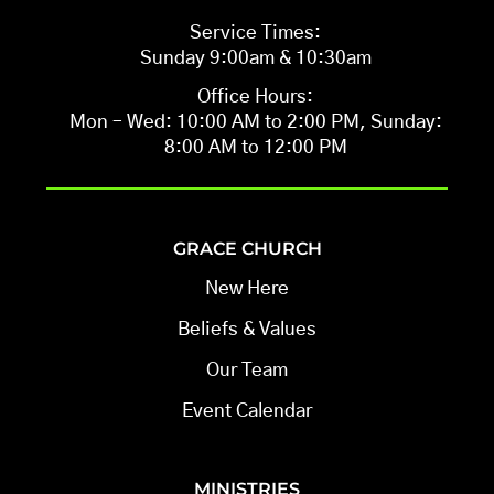
Service Times:
Sunday 9:00am & 10:30am
Office Hours:
Mon – Wed: 10:00 AM to 2:00 PM, Sunday:
8:00 AM to 12:00 PM
GRACE CHURCH
New Here
Beliefs & Values
Our Team
Event Calendar
MINISTRIES