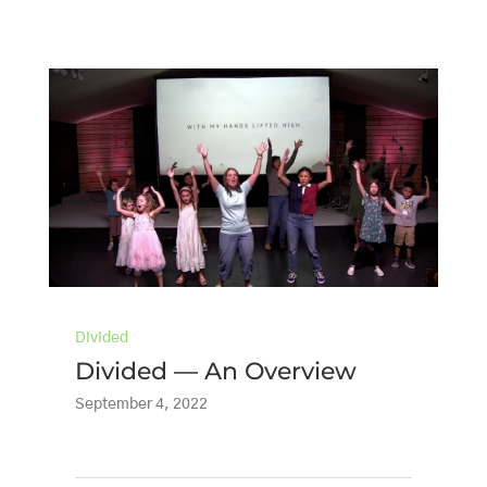
Divided
Divided — An Overview
September 4, 2022