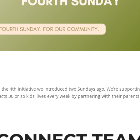
the 4th initiative we introduced two Sundays ago. We’re supporti
cts 30 or so kids’ lives every week by partnering with their parents