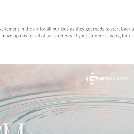
tement in the air for all our kids as they get ready to start back 
l move up day for all of our students. If your student is going into