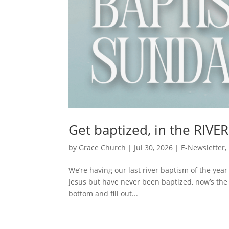
Get baptized, in the RIVER
by
Grace Church
|
Jul 30, 2026
|
E-Newsletter
,
We’re having our last river baptism of the year
Jesus but have never been baptized, now’s the 
bottom and fill out...