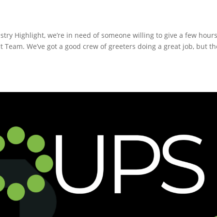
try Highlight, we’re in need of someone willing to give a few hours
t Team. We’ve got a good crew of greeters doing a great job, but th