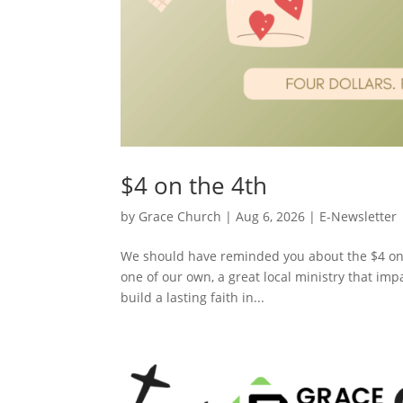
$4 on the 4th
by
Grace Church
|
Aug 6, 2026
|
E-Newsletter
We should have reminded you about the $4 on 
one of our own, a great local ministry that impa
build a lasting faith in...