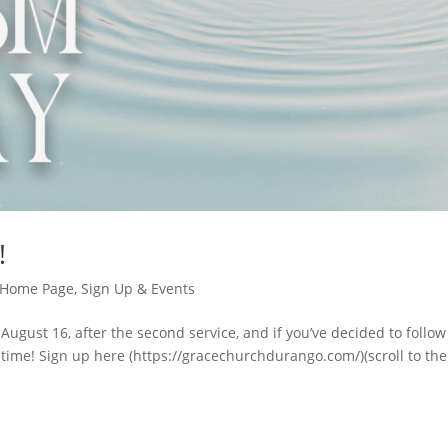
!
Home Page
,
Sign Up & Events
 August 16, after the second service, and if you’ve decided to follow
time! Sign up here (https://gracechurchdurango.com/)(scroll to the