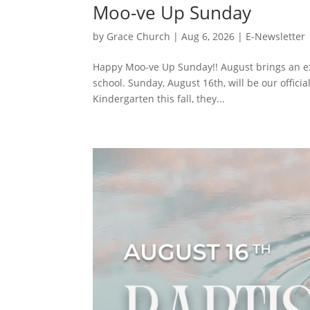
Moo-ve Up Sunday
by
Grace Church
|
Aug 6, 2026
|
E-Newsletter
Happy Moo-ve Up Sunday!! August brings an exci
school. Sunday, August 16th, will be our officia
Kindergarten this fall, they...