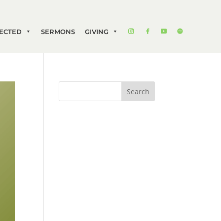
ECTED
SERMONS
GIVING