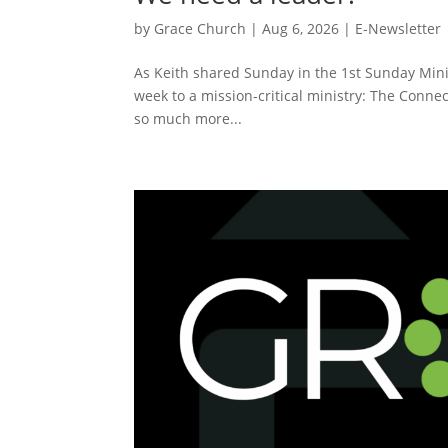
by
Grace Church
|
Aug 6, 2026
|
E-Newsletter
As Keith shared Sunday in the 1st Sunday Minis
week to a mission-critical ministry: The Connec
so much more...