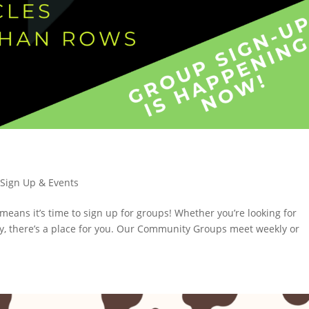
,
Sign Up & Events
means it’s time to sign up for groups! Whether you’re looking for
dy, there’s a place for you. Our Community Groups meet weekly or