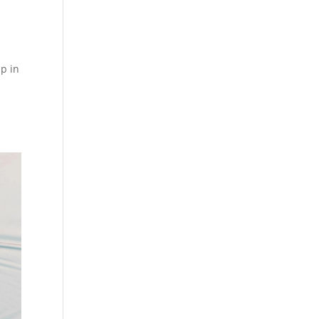
up in