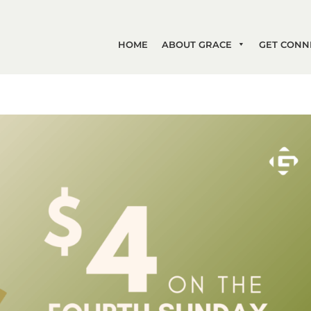
HOME
ABOUT GRACE
GET CONN