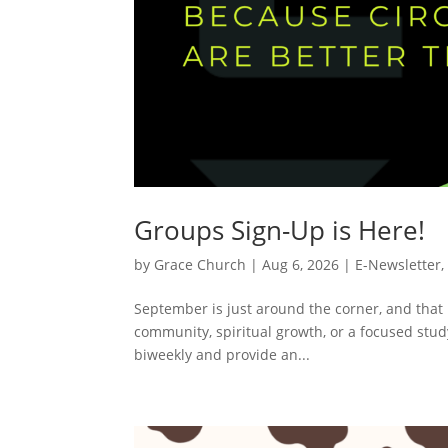
Groups Sign-Up is Here!
by
Grace Church
|
Aug 6, 2026
|
E-Newsletter
September is just around the corner, and that 
community, spiritual growth, or a focused stu
biweekly and provide an...