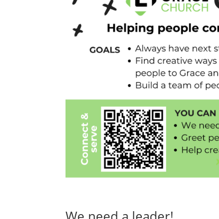
We need a leader!