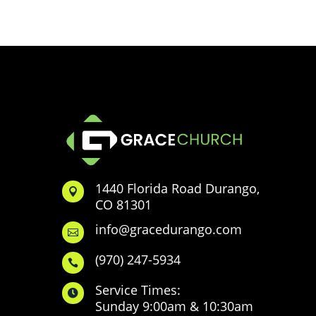
1440 Florida Road Durango,

CO 81301
info@gracedurango.com

(970) 247-5934

Service Times:

Sunday 9:00am & 10:30am