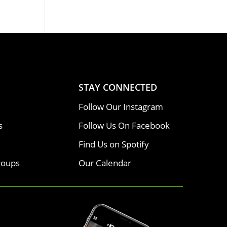
STAY CONNECTED
Follow Our Instagram
s
Follow Us On Facebook
Find Us on Spotify
roups
Our Calendar