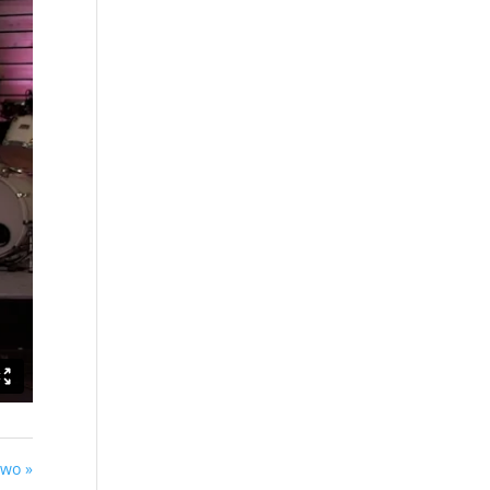
Two »