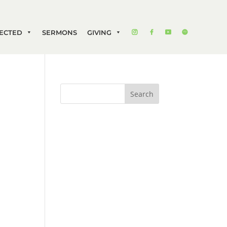
ECTED
SERMONS
GIVING