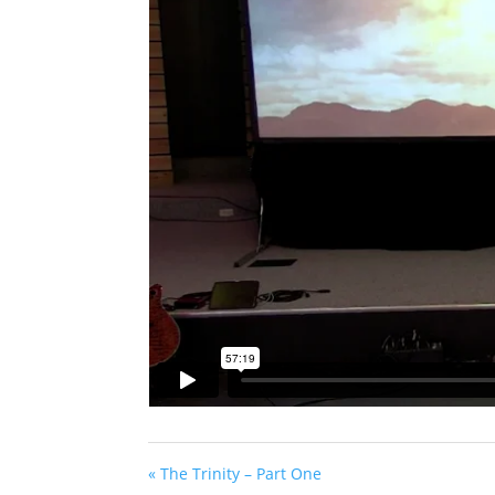
« The Trinity – Part One