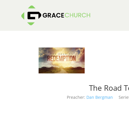
The Road T
Preacher:
Dan Bergman
Serie