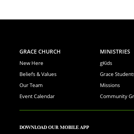
GRACE CHURCH
MINISTRIES
New Here
gKids
Beliefs & Values
Grace Student
Our Team
Missions
Event Calendar
Community G
DOWNLOAD OUR MOBILE APP