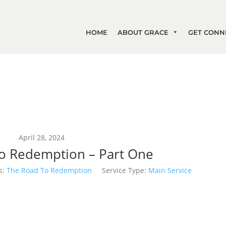
HOME
ABOUT GRACE
GET CONN
April 28, 2024
o Redemption – Part One
s:
The Road To Redemption
Service Type:
Main Service