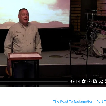
The Road To Redemption – Part 