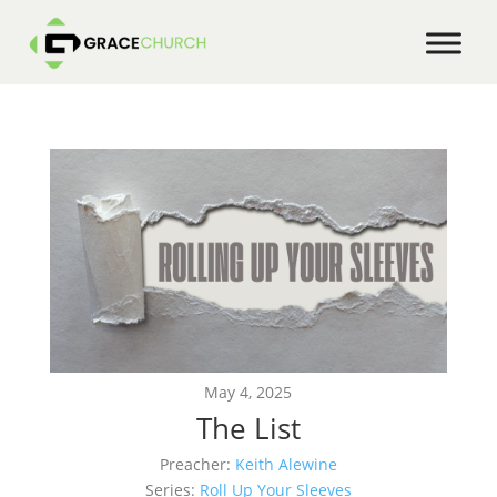
May 4, 2025
The List
Preacher:
Keith Alewine
Series:
Roll Up Your Sleeves