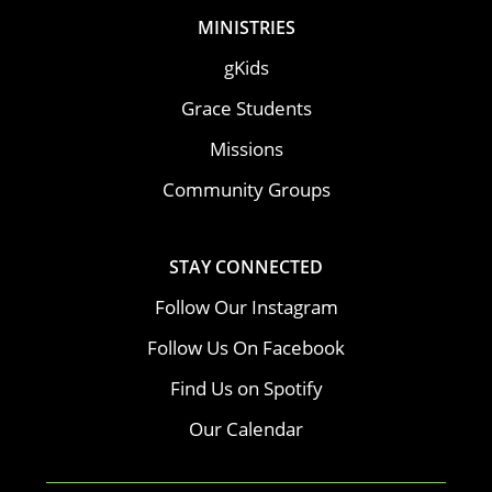
MINISTRIES
gKids
Grace Students
Missions
Community Groups
STAY CONNECTED
Follow Our Instagram
Follow Us On Facebook
Find Us on Spotify
Our Calendar