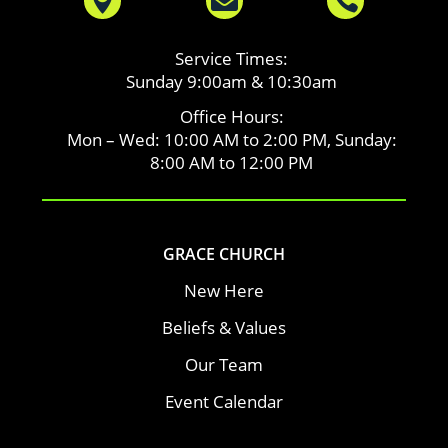



Service Times:
Sunday 9:00am & 10:30am
Office Hours:
Mon – Wed: 10:00 AM to 2:00 PM, Sunday:
8:00 AM to 12:00 PM
GRACE CHURCH
New Here
Beliefs & Values
Our Team
Event Calendar