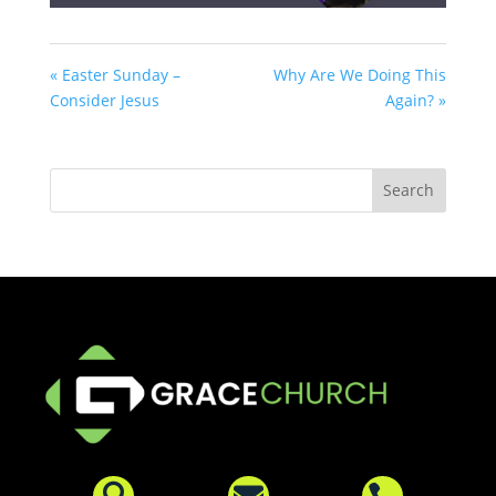
« Easter Sunday –
Why Are We Doing This
Consider Jesus
Again? »