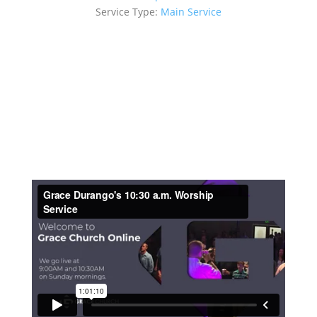
Service Type:
Main Service