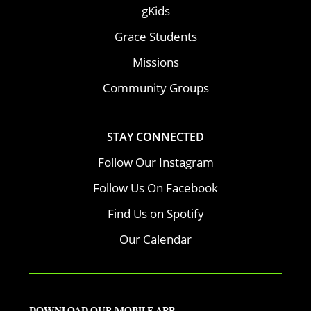
gKids
Grace Students
Missions
Community Groups
STAY CONNECTED
Follow Our Instagram
Follow Us On Facebook
Find Us on Spotify
Our Calendar
DOWNLOAD OUR MOBILE APP