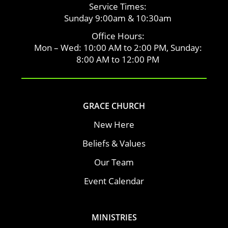
Service Times:
Sunday 9:00am & 10:30am
Office Hours:
Mon – Wed: 10:00 AM to 2:00 PM, Sunday:
8:00 AM to 12:00 PM
GRACE CHURCH
New Here
Beliefs & Values
Our Team
Event Calendar
MINISTRIES