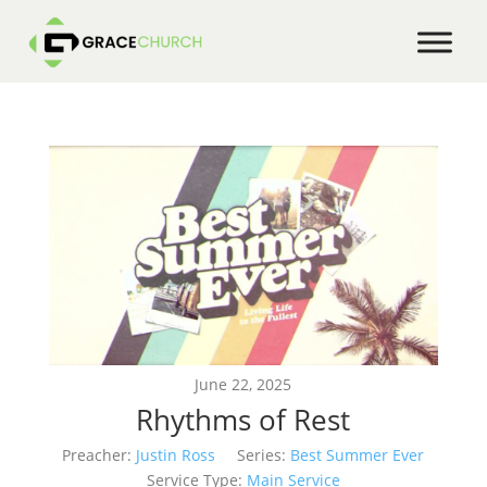
June 22, 2025
Rhythms of Rest
Preacher:
Justin Ross
Series:
Best Summer Ever
Service Type:
Main Service