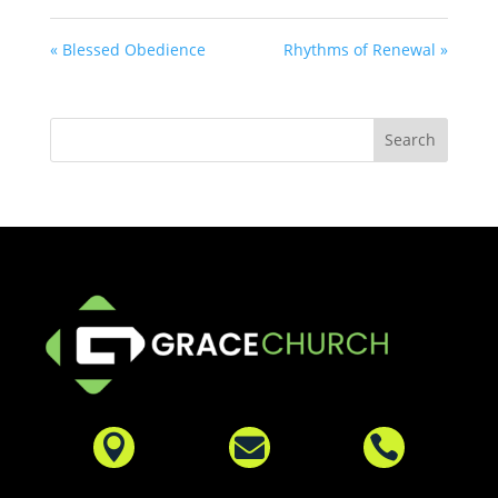
« Blessed Obedience
Rhythms of Renewal »


