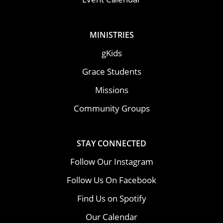
MINISTRIES
gKids
Grace Students
Missions
Community Groups
STAY CONNECTED
Follow Our Instagram
Follow Us On Facebook
Find Us on Spotify
Our Calendar