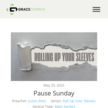
May 25, 2025
Pause Sunday
Preacher:
Justin Ross
Series:
Roll Up Your Sleeves
Service Type:
Main Service