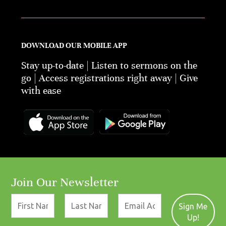
DOWNLOAD OUR MOBILE APP
Stay up-to-date | Listen to sermons on the
go | Access registrations right away | Give
with ease
Join Our Newsletter