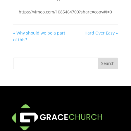
https://vimeo.com/1085464709?share=copy#t=0
« Why should we be a part
Hard Over Easy »
of this?