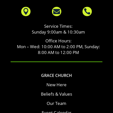



Service Times:
Sunday 9:00am & 10:30am
Office Hours:
Mon – Wed: 10:00 AM to 2:00 PM, Sunday:
8:00 AM to 12:00 PM
GRACE CHURCH
New Here
Beliefs & Values
Our Team
Event Calendar