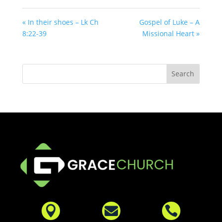
« In their shoes – Lk Ch
Gospel of Luke – A
8:22-39
Missional Heart »


