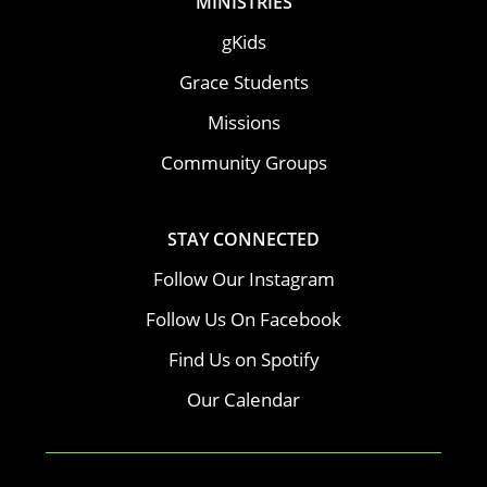
MINISTRIES
gKids
Grace Students
Missions
Community Groups
STAY CONNECTED
Follow Our Instagram
Follow Us On Facebook
Find Us on Spotify
Our Calendar