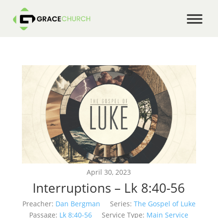
April 30, 2023
Interruptions – Lk 8:40-56
Preacher:
Dan Bergman
Series:
The Gospel of Luke
Passage:
Lk 8:40-56
Service Type:
Main Service