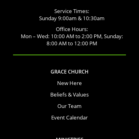
Service Times:
Sunday 9:00am & 10:30am
Office Hours:
Mon – Wed: 10:00 AM to 2:00 PM, Sunday:
8:00 AM to 12:00 PM
GRACE CHURCH
New Here
Beliefs & Values
Our Team
Event Calendar