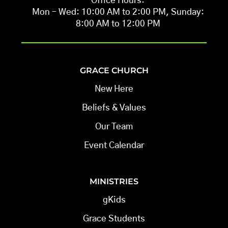
Office Hours:
Mon – Wed: 10:00 AM to 2:00 PM, Sunday:
8:00 AM to 12:00 PM
GRACE CHURCH
New Here
Beliefs & Values
Our Team
Event Calendar
MINISTRIES
gKids
Grace Students