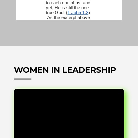
WOMEN IN LEADERSHIP