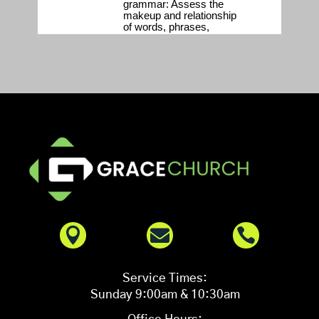



Service Times:
Sunday 9:00am & 10:30am