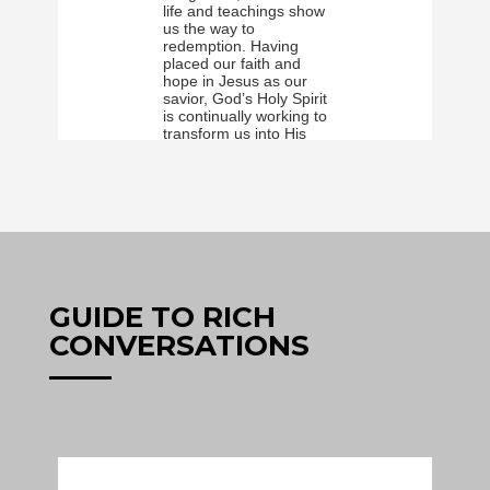
GUIDE TO RICH
CONVERSATIONS