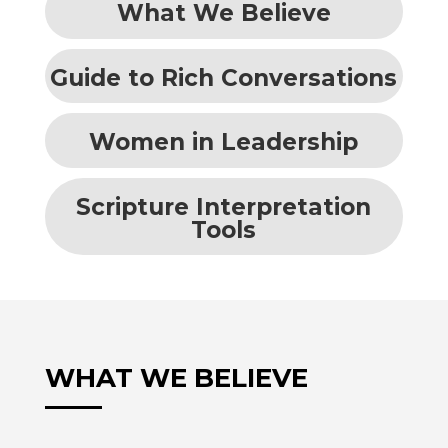
What We Believe
Guide to Rich Conversations
Women in Leadership
Scripture Interpretation
Tools
WHAT WE BELIEVE