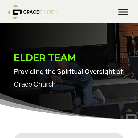
ELDER TEAM
Providing the Spiritual Oversight of
Grace Church