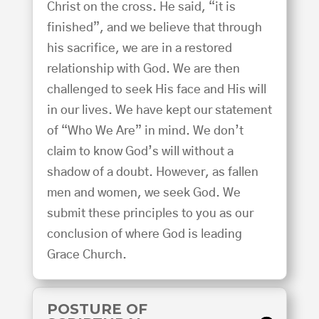
Christ on the cross. He said, “it is
finished”, and we believe that through
his sacrifice, we are in a restored
relationship with God. We are then
challenged to seek His face and His will
in our lives. We have kept our statement
of “Who We Are” in mind. We don’t
claim to know God’s will without a
shadow of a doubt. However, as fallen
men and women, we seek God. We
submit these principles to you as our
conclusion of where God is leading
Grace Church.
POSTURE OF