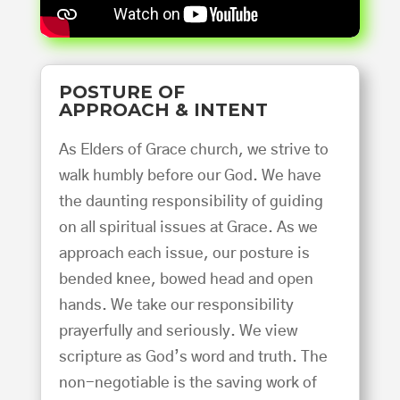
POSTURE OF
APPROACH & INTENT
As Elders of Grace church, we strive to
walk humbly before our God. We have
the daunting responsibility of guiding
on all spiritual issues at Grace. As we
approach each issue, our posture is
bended knee, bowed head and open
hands. We take our responsibility
prayerfully and seriously. We view
scripture as God’s word and truth. The
non-negotiable is the saving work of