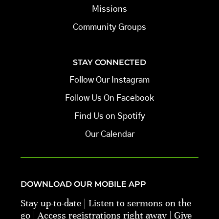
Missions
Community Groups
STAY CONNECTED
Follow Our Instagram
Follow Us On Facebook
Find Us on Spotify
Our Calendar
DOWNLOAD OUR MOBILE APP
Stay up-to-date | Listen to sermons on the
go | Access registrations right away | Give