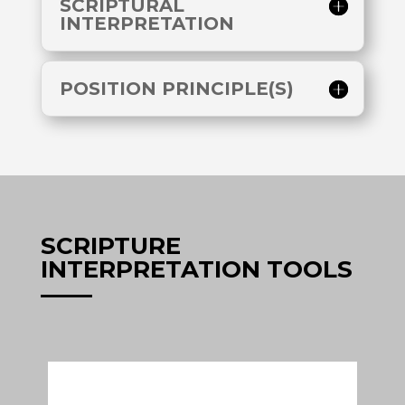
SCRIPTURAL
INTERPRETATION
POSITION PRINCIPLE(S)
SCRIPTURE
INTERPRETATION TOOLS