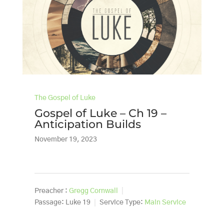
The Gospel of Luke
Gospel of Luke – Ch 19 –
Anticipation Builds
November 19, 2023
Preacher :
Gregg Cornwall
Passage:
Luke 19
Service Type:
Main Service