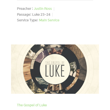
Preacher :
Justin Ross
Passage:
Luke 23-24
Service Type:
Main Service
The Gospel of Luke