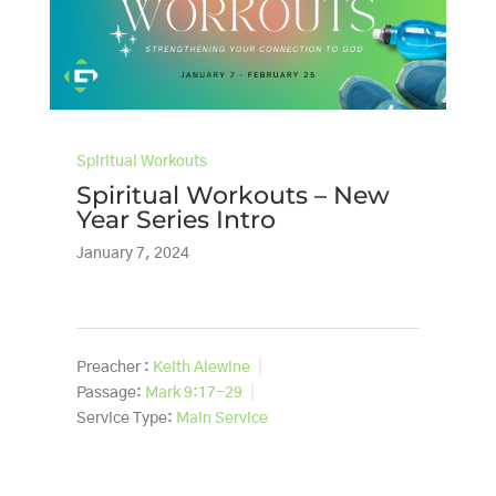
Spiritual Workouts
Spiritual Workouts – New
Year Series Intro
January 7, 2024
Preacher :
Keith Alewine
Passage:
Mark 9:17-29
Service Type:
Main Service